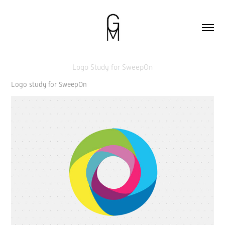
Logo Study for SweepOn
Logo study for SweepOn